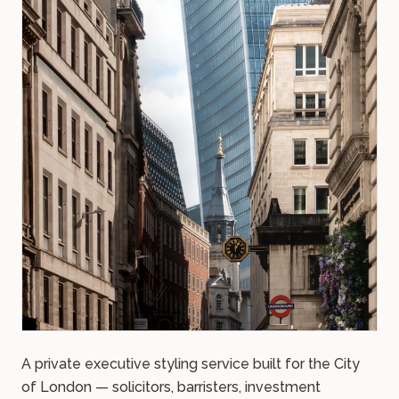
A private executive styling service built for the City
of London — solicitors, barristers, investment