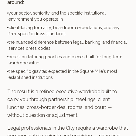
around:
your sector, seniority, and the specific institutional
environment you operate in
client-facing formality, boardroom expectations, and any
firm-specific dress standards
the nuanced difference between legal, banking, and financial
services dress codes
precision tailoring priorities and pieces built for long-term
wardrobe value
the specific gravitas expected in the Square Mile's most
established institutions
The result is a refined executive wardrobe built to
carry you through partnership meetings, client
lunches, cross-border deal rooms, and court —
without question or adjustment.
Legal professionals in the City require a wardrobe that
communicates seniority and precision — navy and