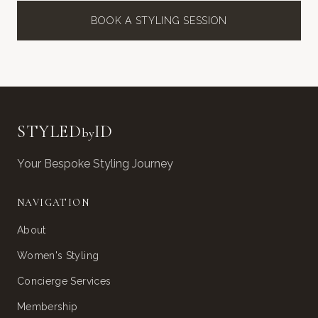
BOOK A STYLING SESSION
STYLED
ID
by
Your Bespoke Styling Journey
NAVIGATION
About
Women's Styling
Concierge Services
Membership