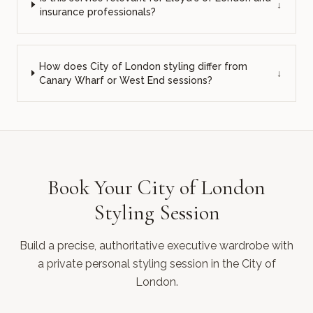
↓
insurance professionals?
How does City of London styling differ from
↓
Canary Wharf or West End sessions?
Book Your City of London
Styling Session
Build a precise, authoritative executive wardrobe with
a private personal styling session in the City of
London.