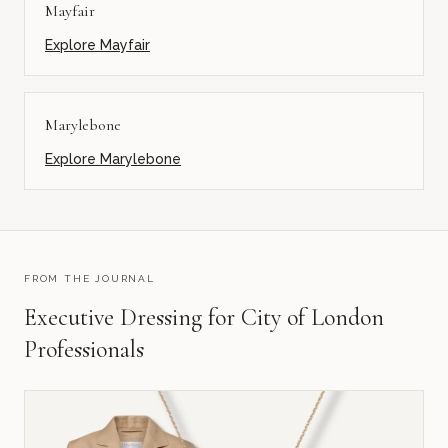
Mayfair
Explore
Mayfair
Marylebone
Explore
Marylebone
FROM THE JOURNAL
Executive Dressing for City of London
Professionals