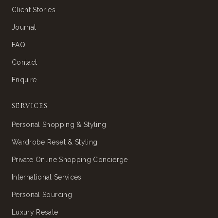
Client Stories
Journal
FAQ
Contact
Enquire
SERVICES
Personal Shopping & Styling
Wardrobe Reset & Styling
Private Online Shopping Concierge
International Services
Personal Sourcing
Luxury Resale