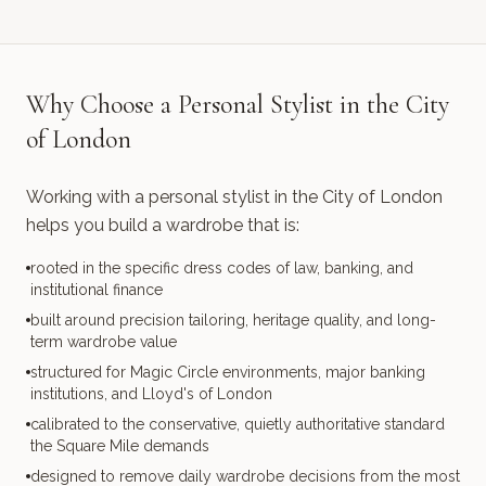
Why Choose a Personal Stylist in the City
of London
Working with a personal stylist in the City of London
helps you build a wardrobe that is:
rooted in the specific dress codes of law, banking, and
institutional finance
built around precision tailoring, heritage quality, and long-
term wardrobe value
structured for Magic Circle environments, major banking
institutions, and Lloyd's of London
calibrated to the conservative, quietly authoritative standard
the Square Mile demands
designed to remove daily wardrobe decisions from the most