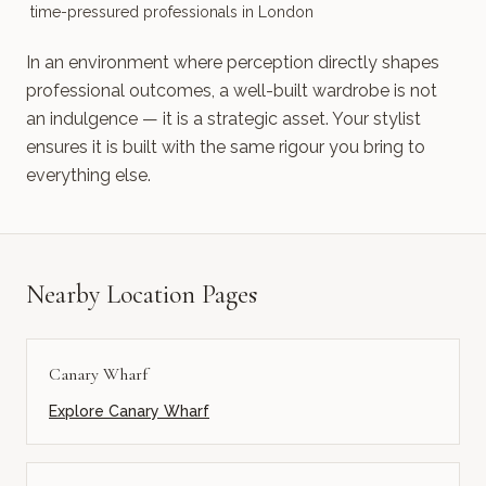
time-pressured professionals in London
In an environment where perception directly shapes
professional outcomes, a well-built wardrobe is not
an indulgence — it is a strategic asset. Your stylist
ensures it is built with the same rigour you bring to
everything else.
Nearby Location Pages
Canary Wharf
Explore
Canary Wharf