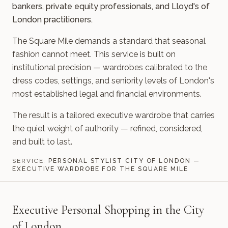
bankers, private equity professionals, and Lloyd's of
London practitioners.
The Square Mile demands a standard that seasonal
fashion cannot meet. This service is built on
institutional precision — wardrobes calibrated to the
dress codes, settings, and seniority levels of London's
most established legal and financial environments.
The result is a tailored executive wardrobe that carries
the quiet weight of authority — refined, considered,
and built to last.
SERVICE:
PERSONAL STYLIST CITY OF LONDON —
EXECUTIVE WARDROBE FOR THE SQUARE MILE
Executive Personal Shopping in the City
of London