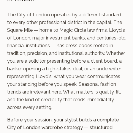
The City of London operates by a different standard
to every other professional district in the capital. The
Square Mile — home to Magic Circle law firms, Lloyd's
of London, major investment banks, and centuries-old
financial institutions — has dress codes rooted in
tradition, precision, and institutional authority. Whether
you are a solicitor presenting before a client board, a
banker opening a high-stakes deal, or an underwriter
representing Lloyd's, what you wear communicates
your standing before you speak. Seasonal fashion
trends are irrelevant here. What matters is quality, fit,
and the kind of credibility that reads immediately
across every setting.
Before your session, your stylist builds a complete
City of London wardrobe strategy — structured