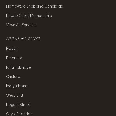
Homeware Shopping Concierge
Private Client Membership
View All Services
AREAS WE SERVE
Mayfair
Belgravia
Knightsbridge
Chelsea
Marylebone
West End
Regent Street
City of London