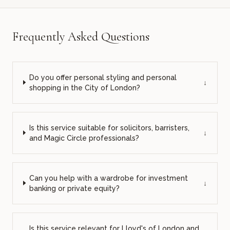
Frequently Asked Questions
Do you offer personal styling and personal
↓
shopping in the City of London?
Is this service suitable for solicitors, barristers,
↓
and Magic Circle professionals?
Can you help with a wardrobe for investment
↓
banking or private equity?
Is this service relevant for Lloyd's of London and