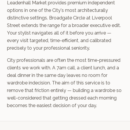
Leadenhall Market provides premium independent
options in one of the City's most architecturally
distinctive settings. Broadgate Circle at Liverpool
Street extends the range for a broader executive edit.
Your stylist navigates all of it before you arrive —
every visit targeted, time-efficient, and calibrated
precisely to your professional seniority.
City professionals are often the most time-pressured
clients we work with. A 7am call, a client lunch, and a
deal dinner in the same day leaves no room for
wardrobe indecision. The aim of this service is to
remove that friction entirely — building a wardrobe so
well-considered that getting dressed each morning
becomes the easiest decision of your day.