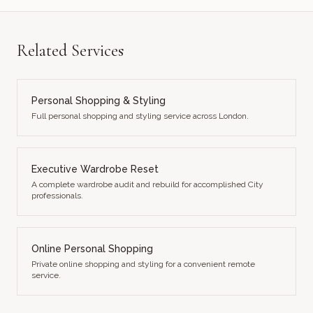
Related Services
Personal Shopping & Styling
Full personal shopping and styling service across London.
Executive Wardrobe Reset
A complete wardrobe audit and rebuild for accomplished City
professionals.
Online Personal Shopping
Private online shopping and styling for a convenient remote
service.