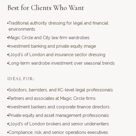
Best for Clients Who Want
Traditional authority dressing for legal and financial
environments
Magic Circle and City law firm wardrobes
Investment banking and private equity image
Lloyd's of London and insurance sector dressing
Long-term wardrobe investment over seasonal trends
IDEAL FOR:
Solicitors, barristers, and KC-level legal professionals
Partners and associates at Magic Circle firms
Investment bankers and corporate finance directors
Private equity and asset management professionals
Lloyd's of London brokers and senior underwriters
Compliance, risk, and senior operations executives