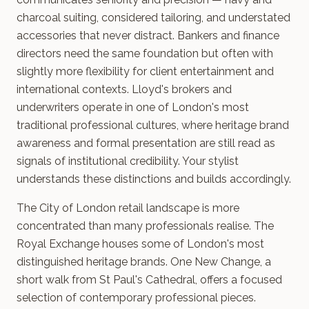
charcoal suiting, considered tailoring, and understated
accessories that never distract. Bankers and finance
directors need the same foundation but often with
slightly more flexibility for client entertainment and
international contexts. Lloyd's brokers and
underwriters operate in one of London's most
traditional professional cultures, where heritage brand
awareness and formal presentation are still read as
signals of institutional credibility. Your stylist
understands these distinctions and builds accordingly.
The City of London retail landscape is more
concentrated than many professionals realise. The
Royal Exchange houses some of London's most
distinguished heritage brands. One New Change, a
short walk from St Paul's Cathedral, offers a focused
selection of contemporary professional pieces.