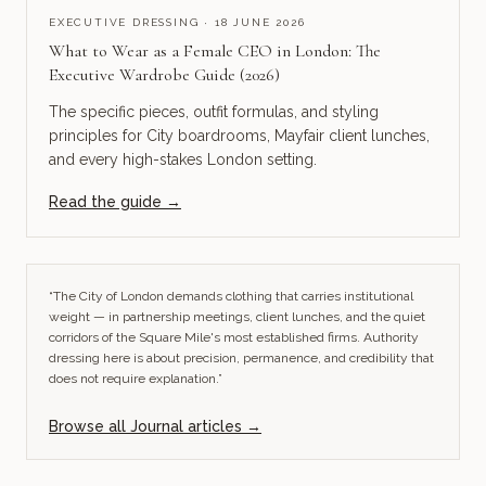
EXECUTIVE DRESSING · 18 JUNE 2026
What to Wear as a Female CEO in London: The
Executive Wardrobe Guide (2026)
The specific pieces, outfit formulas, and styling
principles for City boardrooms, Mayfair client lunches,
and every high-stakes London setting.
Read the guide →
“The City of London demands clothing that carries institutional
weight — in partnership meetings, client lunches, and the quiet
corridors of the Square Mile's most established firms. Authority
dressing here is about precision, permanence, and credibility that
does not require explanation.”
Browse all Journal articles →