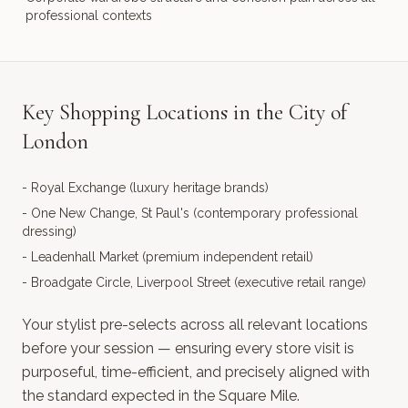
professional contexts
Key Shopping Locations in the City of
London
-
Royal Exchange (luxury heritage brands)
-
One New Change, St Paul's (contemporary professional
dressing)
-
Leadenhall Market (premium independent retail)
-
Broadgate Circle, Liverpool Street (executive retail range)
Your stylist pre-selects across all relevant locations
before your session — ensuring every store visit is
purposeful, time-efficient, and precisely aligned with
the standard expected in the Square Mile.