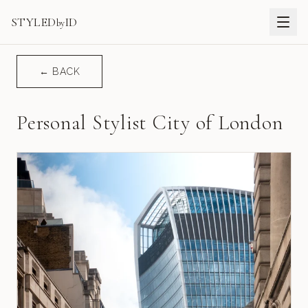
STYLED
ID
by
← BACK
Personal Stylist City of London