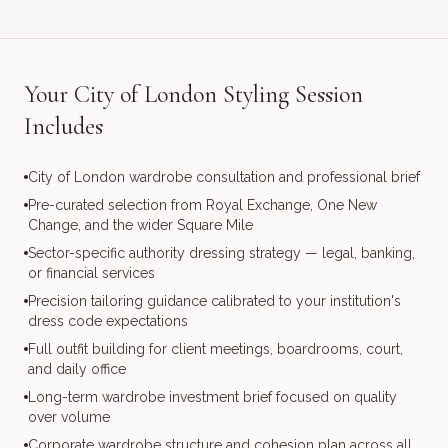
Your City of London Styling Session
Includes
City of London wardrobe consultation and professional brief
Pre-curated selection from Royal Exchange, One New
Change, and the wider Square Mile
Sector-specific authority dressing strategy — legal, banking,
or financial services
Precision tailoring guidance calibrated to your institution's
dress code expectations
Full outfit building for client meetings, boardrooms, court,
and daily office
Long-term wardrobe investment brief focused on quality
over volume
Corporate wardrobe structure and cohesion plan across all