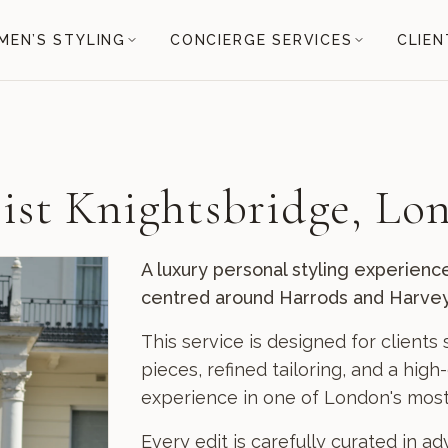
EN’S STYLING
CONCIERGE SERVICES
CLIEN
list Knightsbridge, Lo
A luxury personal styling experienc
centred around Harrods and Harvey
This service is designed for client
pieces, refined tailoring, and a hig
experience in one of London's most p
Every edit is carefully curated in a