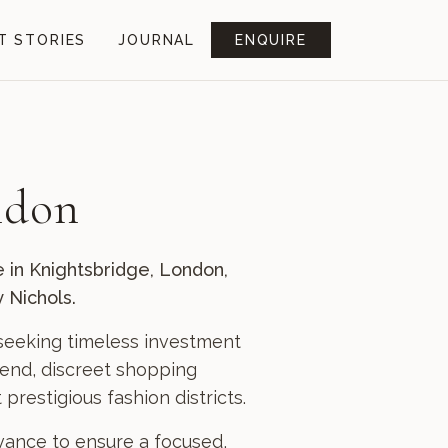
T STORIES
JOURNAL
ENQUIRE
ndon
e in Knightsbridge, London,
 Nichols.
s seeking timeless investment
h-end, discreet shopping
restigious fashion districts.
dvance to ensure a focused,