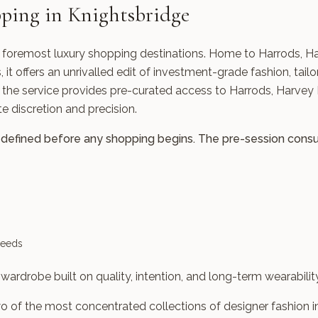
ping in Knightsbridge
s foremost luxury shopping destinations. Home to Harrods, H
it offers an unrivalled edit of investment-grade fashion, tailo
 the service provides pre-curated access to Harrods, Harvey 
 discretion and precision.
defined before any shopping begins. The pre-session consult
needs
wardrobe built on quality, intention, and long-term wearability
 of the most concentrated collections of designer fashion i