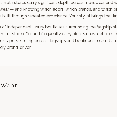
icient. Both stores carry significant depth across menswear a
wear — and knowing which floors, which brands, and which pi
 built through repeated experience. Your stylist brings that 
k of independent luxury boutiques surrounding the flagship st
ent store offer and frequently carry pieces unavailable else
ndscape, selecting across flagships and boutiques to build an
rely brand-driven.
o Want