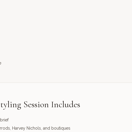
e
tyling Session Includes
brief
arrods, Harvey Nichols, and boutiques