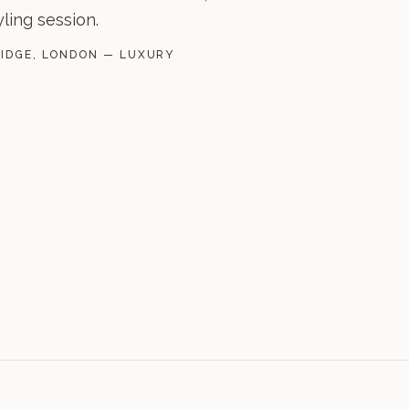
yling session.
RIDGE, LONDON — LUXURY