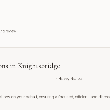
and review
ons in Knightsbridge
-
Harvey Nichols
ations on your behalf, ensuring a focused, efficient, and discr