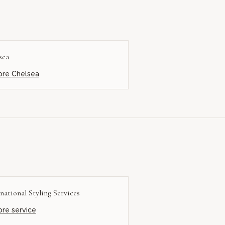
sea
ore
Chelsea
national Styling Services
ore service