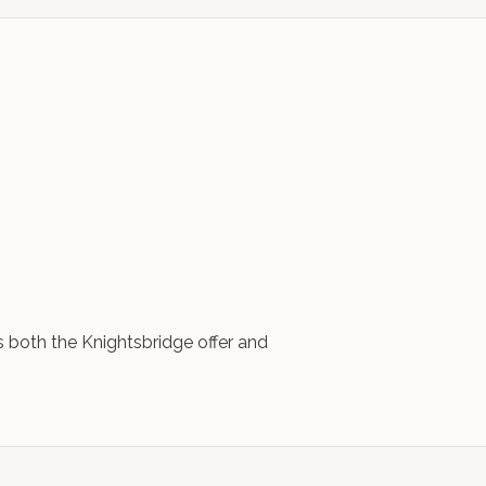
s both the Knightsbridge offer and