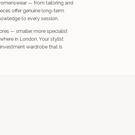
nd womenswear — from tailoring and
eces offer genuine long-term
knowledge to every session.
ores — smaller, more specialist
where in London. Your stylist
 investment wardrobe that is