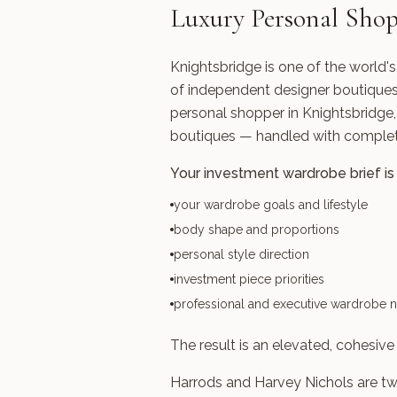
Luxury Personal Shop
Knightsbridge is one of the world'
of independent designer boutiques, 
personal shopper in Knightsbridge,
boutiques — handled with complete
Your investment wardrobe brief is 
your wardrobe goals and lifestyle
body shape and proportions
personal style direction
investment piece priorities
professional and executive wardrobe 
The result is an elevated, cohesive 
Harrods and Harvey Nichols are two