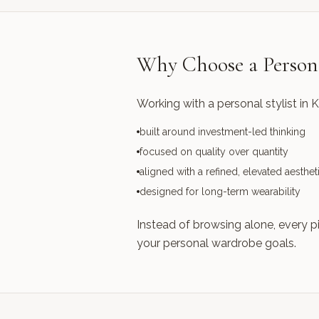
Why Choose a Persona
Working with a personal stylist in 
built around investment-led thinking
focused on quality over quantity
aligned with a refined, elevated aesthet
designed for long-term wearability
Instead of browsing alone, every p
your personal wardrobe goals.