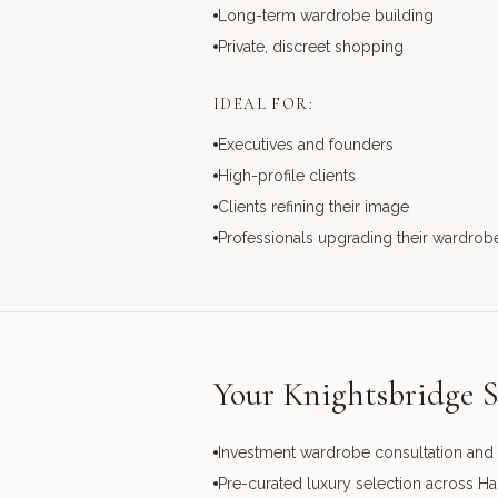
Long-term wardrobe building
Private, discreet shopping
IDEAL FOR:
Executives and founders
High-profile clients
Clients refining their image
Professionals upgrading their wardrob
Your Knightsbridge S
Investment wardrobe consultation and 
Pre-curated luxury selection across H