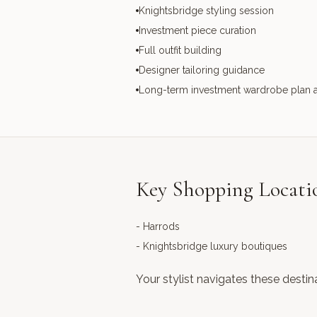
Knightsbridge styling session
Investment piece curation
Full outfit building
Designer tailoring guidance
Long-term investment wardrobe plan 
Key Shopping Locati
-
Harrods
-
Knightsbridge luxury boutiques
Your stylist navigates these destin