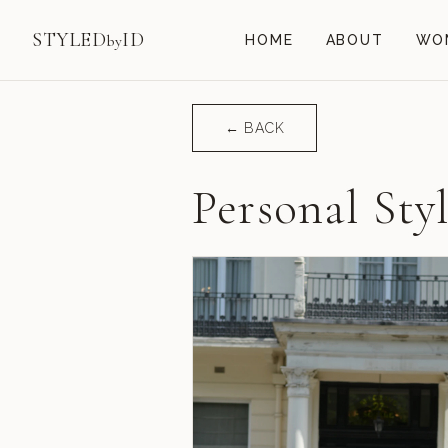
STYLED
ID
by
HOME
ABOUT
WOM
← BACK
Personal Sty