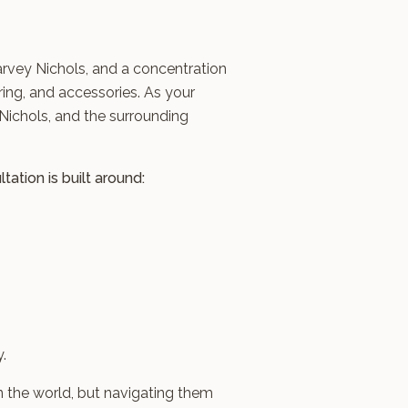
arvey Nichols, and a concentration
ring, and accessories. As your
Nichols, and the surrounding
ation is built around:
.
n the world, but navigating them