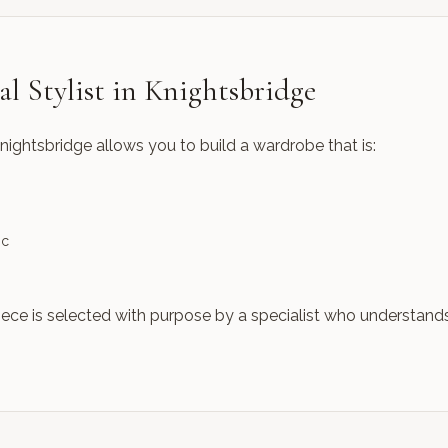
l Stylist in Knightsbridge
Knightsbridge allows you to build a wardrobe that is:
ic
iece is selected with purpose by a specialist who understand