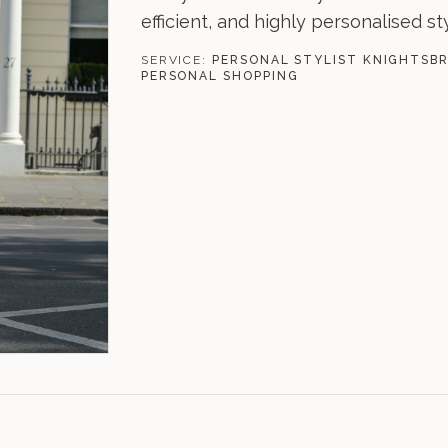
efficient, and highly personalised st
SERVICE:
PERSONAL STYLIST KNIGHTSB
PERSONAL SHOPPING