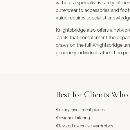
without a specialist is rarely eff
outerwear to accessories and foot
value requires specialist knowledge
Knightsbridge also offers a networ
labels that complement the departm
draws on the full Knightsbridge la
genuinely individual rather than pu
Best for Clients Wh
Luxury investment pieces
Designer tailoring
Elevated executive wardrobes