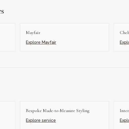
es
Mayfair
Chel
Explore
Mayfair
Expl
Bespoke Made-to-Measure Styling
Inter
Explore service
Expl