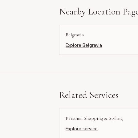
Nearby Location Pag
Belgravia
Explore
Belgravia
Related Services
Personal Shopping & Styling
Explore service