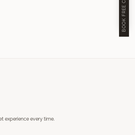
eet experience every time.