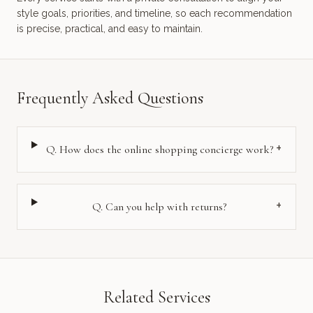
style goals, priorities, and timeline, so each recommendation
is precise, practical, and easy to maintain.
Frequently Asked Questions
+
Q.
How does the online shopping concierge work?
+
Q.
Can you help with returns?
Related Services