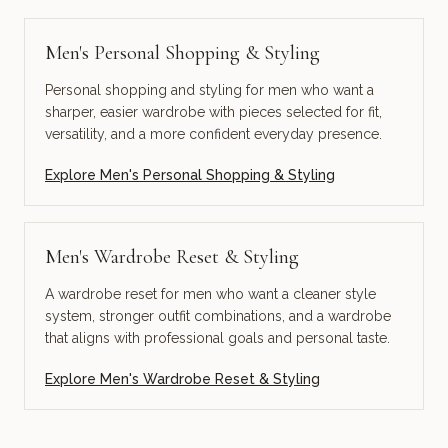
Men's Personal Shopping & Styling
Personal shopping and styling for men who want a
sharper, easier wardrobe with pieces selected for fit,
versatility, and a more confident everyday presence.
Explore
Men's Personal Shopping & Styling
Men's Wardrobe Reset & Styling
A wardrobe reset for men who want a cleaner style
system, stronger outfit combinations, and a wardrobe
that aligns with professional goals and personal taste.
Explore
Men's Wardrobe Reset & Styling