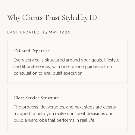
Why Clients Trust Styled by ID
LAST UPDATED:
13 MAY 2026
Tailored Expertise
Every service is structured around your goals, lifestyle,
and fit preferences, with one-to-one guidance from
consultation to final outfit execution.
Clear Service Structure
The process, deliverables, and next steps are clearly
mapped to help you make confident decisions and
build a wardrobe that performs in real life.