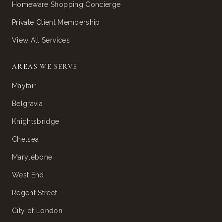
Homeware Shopping Concierge
Private Client Membership
View All Services
AREAS WE SERVE
Mayfair
Belgravia
Knightsbridge
Chelsea
Marylebone
West End
Regent Street
City of London