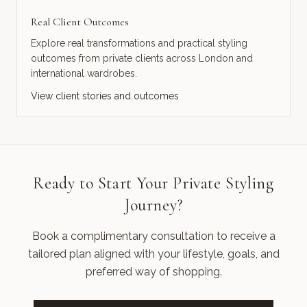
Real Client Outcomes
Explore real transformations and practical styling
outcomes from private clients across London and
international wardrobes.
View client stories and outcomes
Ready to Start Your Private Styling
Journey?
Book a complimentary consultation to receive a
tailored plan aligned with your lifestyle, goals, and
preferred way of shopping.