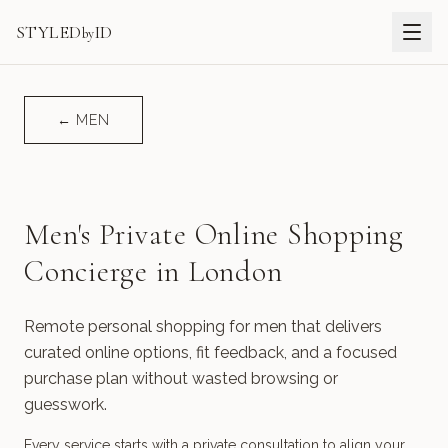
STYLED
ID
by
←
MEN
Men's Private Online Shopping
Concierge in London
Remote personal shopping for men that delivers
curated online options, fit feedback, and a focused
purchase plan without wasted browsing or
guesswork.
Every service starts with a private consultation to align your