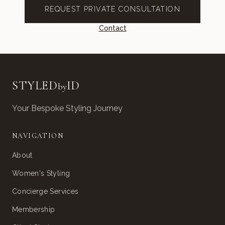
REQUEST PRIVATE CONSULTATION
Contact
STYLED
ID
by
Your Bespoke Styling Journey
NAVIGATION
About
Women's Styling
Concierge Services
Membership