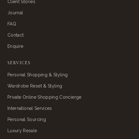
Client Stories
Journal
FAQ
Contact
Enquire
SERVICES
Personal Shopping & Styling
Wardrobe Reset & Styling
Private Online Shopping Concierge
International Services
Personal Sourcing
Luxury Resale