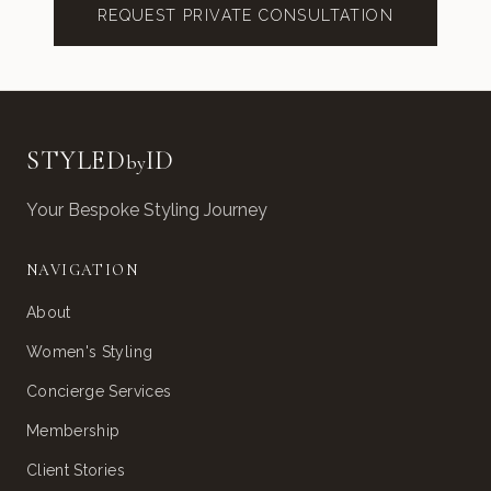
REQUEST PRIVATE CONSULTATION
STYLED
ID
by
Your Bespoke Styling Journey
NAVIGATION
About
Women's Styling
Concierge Services
Membership
Client Stories