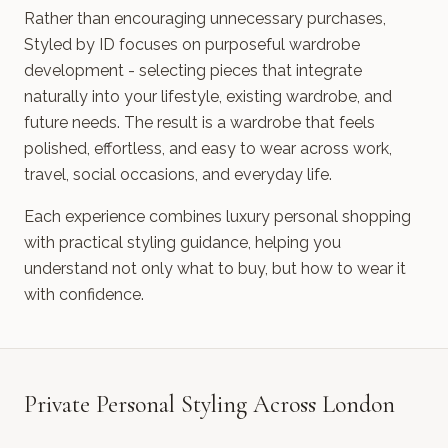
Rather than encouraging unnecessary purchases,
Styled by ID focuses on purposeful wardrobe
development - selecting pieces that integrate
naturally into your lifestyle, existing wardrobe, and
future needs. The result is a wardrobe that feels
polished, effortless, and easy to wear across work,
travel, social occasions, and everyday life.
Each experience combines luxury personal shopping
with practical styling guidance, helping you
understand not only what to buy, but how to wear it
with confidence.
Private Personal Styling Across London