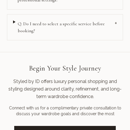
professional settings?
+
Q.
Do I need to select a specific service before
booking?
Begin Your Style Journey
Styled by ID offers luxury personal shopping and
styling designed around clarity, refinement, and long-
term wardrobe confidence.
Connect with us for a complimentary private consultation to
discuss your wardrobe goals and discover the most