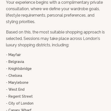
Your experience begins with a complimentary private
consultation, where we define your wardrobe goals,
lifestyle requirements, personal preferences, and
styling priorities.
Based on this, the most suitable shopping approach is
selected. Sessions may take place across London's
luxury shopping districts, including:
-
Mayfair
-
Belgravia
-
Knightsbridge
-
Chelsea
-
Marylebone
-
West End
-
Regent Street
-
City of London
-
Canary Wharf