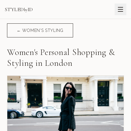
STYLED
ID
by
← WOMEN'S STYLING
Women's Personal Shopping &
Styling in London