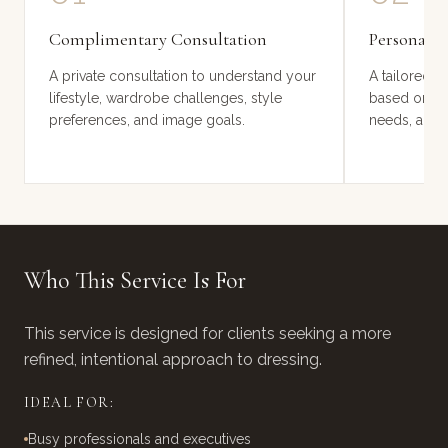
2 HOURS
4 HOURS
Complimentary Consultation
Personalis
A private consultation to understand your
A tailored s
lifestyle, wardrobe challenges, style
based on you
preferences, and image goals.
needs, and p
Who This Service Is For
This service is designed for clients seeking a more
refined, intentional approach to dressing.
IDEAL FOR:
Busy professionals and executives