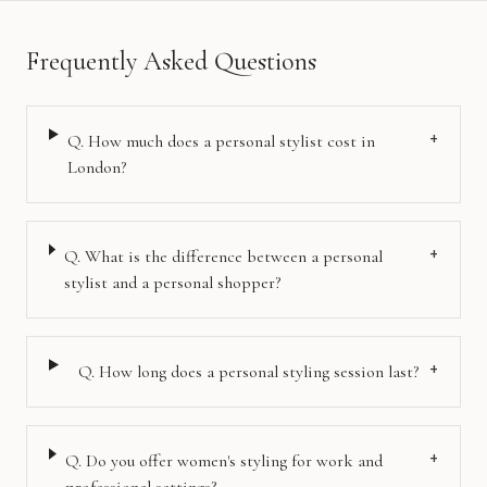
Frequently Asked Questions
+
Q.
How much does a personal stylist cost in
London?
+
Q.
What is the difference between a personal
stylist and a personal shopper?
+
Q.
How long does a personal styling session last?
+
Q.
Do you offer women's styling for work and