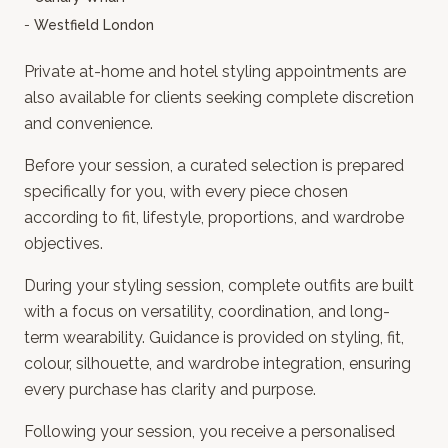
-
Westfield London
Private at-home and hotel
styling appointments are
also available for clients seeking complete discretion
and convenience.
Before your session, a curated selection is prepared
specifically for you, with every piece chosen
according to fit, lifestyle, proportions, and wardrobe
objectives.
During your styling session, complete outfits are built
with a focus on versatility, coordination, and long-
term wearability. Guidance is provided on styling, fit,
colour, silhouette, and wardrobe integration, ensuring
every purchase has clarity and purpose.
Following your session, you receive a personalised