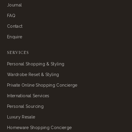
Journal
FAQ
Contact
Enquire
SERVICES
Personal Shopping & Styling
Wardrobe Reset & Styling
Private Online Shopping Concierge
International Services
Personal Sourcing
Luxury Resale
Homeware Shopping Concierge