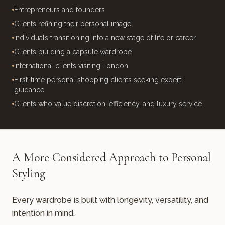
Entrepreneurs and founders
Clients refining their personal image
Individuals transitioning into a new stage of life or career
Clients building a capsule wardrobe
International clients visiting London
First-time personal shopping clients seeking expert
guidance
Clients who value discretion, efficiency, and luxury service
A More Considered Approach to Personal
Styling
Every wardrobe is built with longevity, versatility, and
intention in mind.