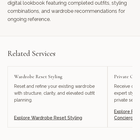
digital lookbook featuring completed outfits, styling
combinations, and wardrobe recommendations for
ongoing reference.
Related Services
Wardrobe Reset Styling
Private Onl
Reset and refine your existing wardrobe
Receive cura
with structure, clarity, and elevated outfit
expert styli
planning.
private servi
Explore
Pri
Explore
Wardrobe Reset Styling
Concierge