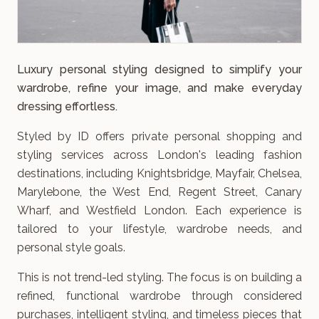
Luxury personal styling designed to simplify your
wardrobe, refine your image, and make everyday
dressing effortless.
Styled by ID offers private personal shopping and
styling services across London's leading fashion
destinations, including Knightsbridge, Mayfair, Chelsea,
Marylebone, the West End, Regent Street, Canary
Wharf, and Westfield London. Each experience is
tailored to your lifestyle, wardrobe needs, and
personal style goals.
This is not trend-led styling. The focus is on building a
refined, functional wardrobe through considered
purchases, intelligent styling, and timeless pieces that