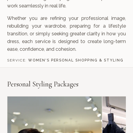
work seamlessly in real life.
Whether you are refining your professional image,
rebuilding your wardrobe, preparing for a lifestyle
transition, or simply seeking greater clarity in how you
dress, each service is designed to create long-term
ease, confidence, and cohesion.
SERVICE:
WOMEN'S PERSONAL SHOPPING & STYLING
Personal Styling Packages