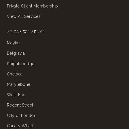
Private Client Membership
View All Services
AREAS WE SERVE
Mayfair
Belgravia
Knightsbridge
Chelsea
Marylebone
West End
Regent Street
City of London
Canary Wharf